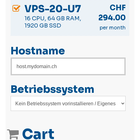
VPS-20-U7
CHF
294.00
16 CPU, 64 GB RAM,
1920 GB SSD
per month
Hostname
Betriebssystem
Cart