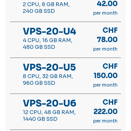
42.00
2 CPU, 8 GB RAM,
240 GB SSD
per month
VPS-20-U4
CHF
78.00
4 CPU, 16 GB RAM,
480 GB SSD
per month
VPS-20-U5
CHF
150.00
8 CPU, 32 GB RAM,
960 GB SSD
per month
VPS-20-U6
CHF
222.00
12 CPU, 48 GB RAM,
1440 GB SSD
per month