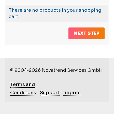
There are no products in your shopping
cart.
NEXT STEP
© 2004-2026 Novatrend Services GmbH
Terms and
Conditions
Support
Imprint