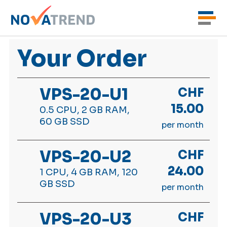
Your Order
VPS-20-U1
CHF
15.00
0.5 CPU, 2 GB RAM,
60 GB SSD
per month
VPS-20-U2
CHF
24.00
1 CPU, 4 GB RAM, 120
GB SSD
per month
VPS-20-U3
CHF