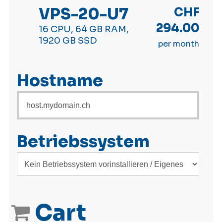
VPS-20-U7
CHF
294.00
16 CPU, 64 GB RAM,
1920 GB SSD
per month
Hostname
Betriebssystem
Cart