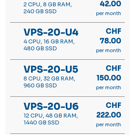
42.00
2 CPU, 8 GB RAM,
240 GB SSD
per month
VPS-20-U4
CHF
78.00
4 CPU, 16 GB RAM,
480 GB SSD
per month
VPS-20-U5
CHF
150.00
8 CPU, 32 GB RAM,
960 GB SSD
per month
VPS-20-U6
CHF
222.00
12 CPU, 48 GB RAM,
1440 GB SSD
per month