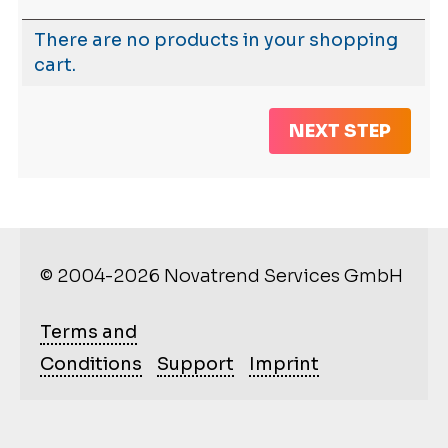
There are no products in your shopping
cart.
NEXT STEP
© 2004-2026 Novatrend Services GmbH
Terms and
Conditions
Support
Imprint