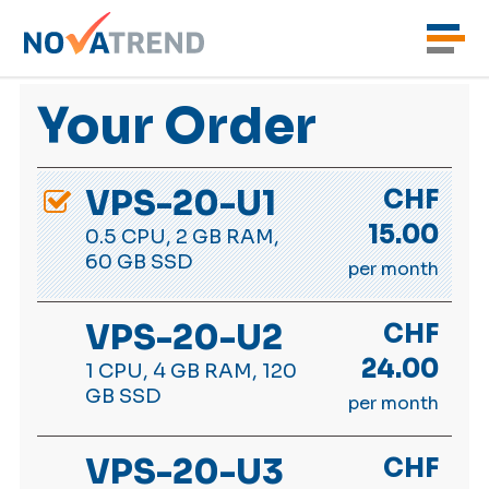
Your Order
VPS-20-U1
CHF
15.00
0.5 CPU, 2 GB RAM,
60 GB SSD
per month
VPS-20-U2
CHF
24.00
1 CPU, 4 GB RAM, 120
GB SSD
per month
VPS-20-U3
CHF