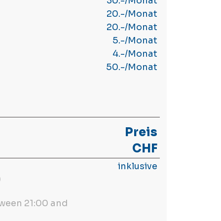
30.-/Monat
20.-/Monat
20.-/Monat
5.-/Monat
4.-/Monat
50.-/Monat
Preis
CHF
inklusive
)
ween 21:00 and