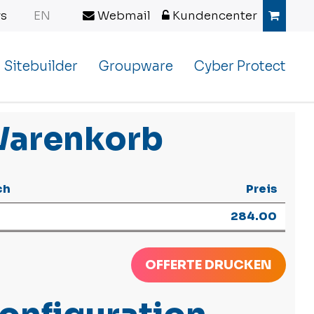
s
EN
Webmail
Kundencenter
Sitebuilder
Groupware
Cyber Protect
arenkorb
ch
Preis
284.00
OFFERTE DRUCKEN