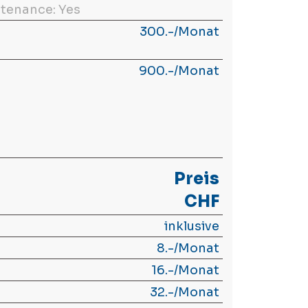
tenance: Yes
300.-/Monat
900.-/Monat
Preis
CHF
inklusive
8.-/Monat
16.-/Monat
32.-/Monat