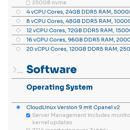
250GB nvme
4 vCPU Cores, 24GB DDR5 RAM, 500G
8 vCPU Cores, 48GB DDR5 RAM, 1000
12 vCPU Cores, 72GB DDR5 RAM, 1500
16 vCPU Cores, 96GB DDR5 RAM, 200
20 vCPU Cores, 120GB DDR5 RAM, 25
Software
Operating System
CloudLinux Version 9 mit Cpanel v2
Server Management includes monito
kernel updates