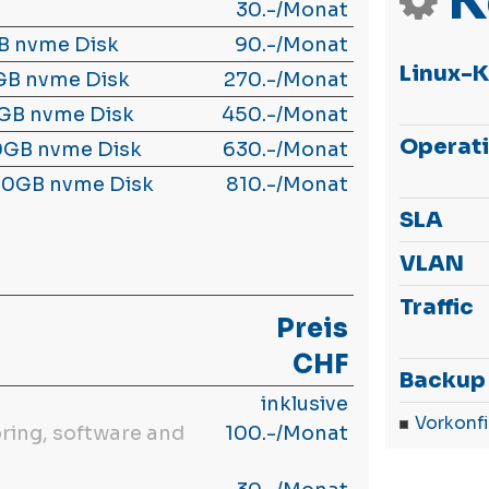
K
30.-/Monat
B nvme Disk
90.-/Monat
Linux-
GB nvme Disk
270.-/Monat
GB nvme Disk
450.-/Monat
Operat
0GB nvme Disk
630.-/Monat
00GB nvme Disk
810.-/Monat
SLA
VLAN
Traffic
Preis
CHF
Backup
inklusive
Vorkonfi
ring, software and
100.-/Monat