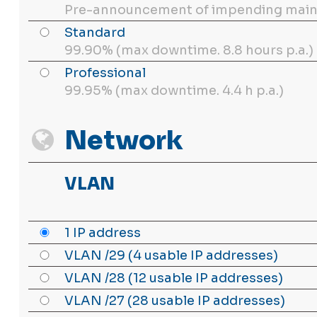
Pre-announcement of impending main
Standard
99.90% (max downtime. 8.8 hours p.a.)
Professional
99.95% (max downtime. 4.4 h p.a.)
Network
VLAN
1 IP address
VLAN /29 (4 usable IP addresses)
VLAN /28 (12 usable IP addresses)
VLAN /27 (28 usable IP addresses)