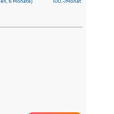
hen, 6 Monate)
100.-/Monat