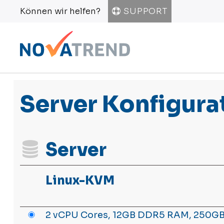
Können wir helfen?
SUPPORT
Server Konfigura
Server
Linux-KVM
2 vCPU Cores, 12GB DDR5 RAM, 250GB