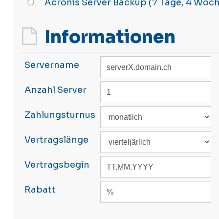
Acronis Server Backup (7 Tage, 4 Woc
Informationen
Servername
Anzahl Server
Zahlungsturnus
Vertragslänge
Vertragsbegin
Rabatt