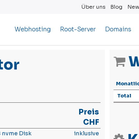
Über uns
Blog
New
Webhosting
Root-Server
Domains
W
tor
Monatli
Total
Preis
CHF
 nvme Disk
inklusive