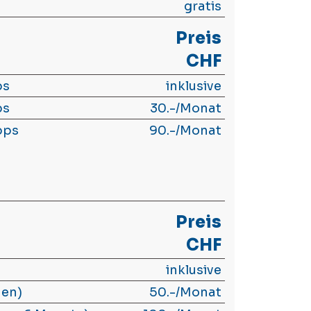
gratis
Preis
CHF
ps
inklusive
ps
30.-/Monat
bps
90.-/Monat
Preis
CHF
inklusive
hen)
50.-/Monat