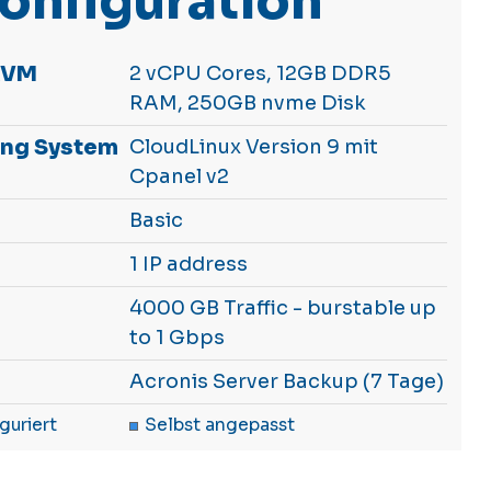
onfiguration
KVM
2 vCPU Cores, 12GB DDR5
RAM, 250GB nvme Disk
ing System
CloudLinux Version 9 mit
Cpanel v2
Basic
1 IP address
4000 GB Traffic - burstable up
to 1 Gbps
Acronis Server Backup (7 Tage)
guriert
Selbst angepasst