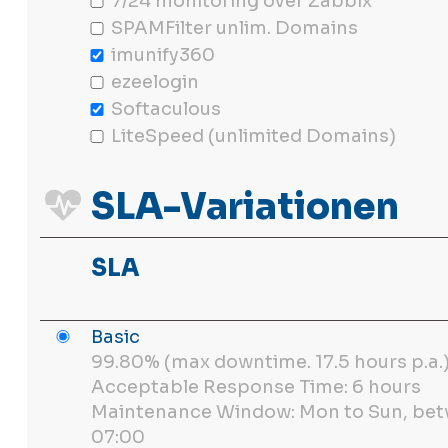
7/24 monitoring over Zabbix
SPAMFilter unlim. Domains
imunify360
ezeelogin
Softaculous
LiteSpeed (unlimited Domains)
SLA-Variationen
SLA
Basic
99.80% (max downtime. 17.5 hours p.a.
Acceptable Response Time: 6 hours
Maintenance Window: Mon to Sun, bet
07:00