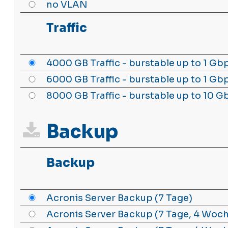
no VLAN
Traffic
4000 GB Traffic - burstable up to 1 Gb
6000 GB Traffic - burstable up to 1 Gb
8000 GB Traffic - burstable up to 10 G
Backup
Backup
Acronis Server Backup (7 Tage)
Acronis Server Backup (7 Tage, 4 Woc